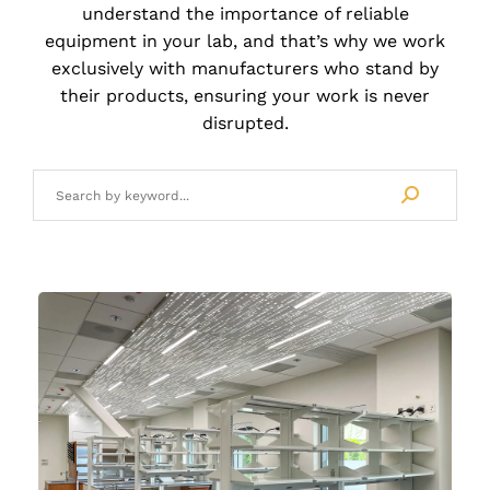
understand the importance of reliable
LBD Project Management
equipment in your lab, and that’s why we work
exclusively with manufacturers who stand by
LBD Installation Services
their products, ensuring your work is never
disrupted.