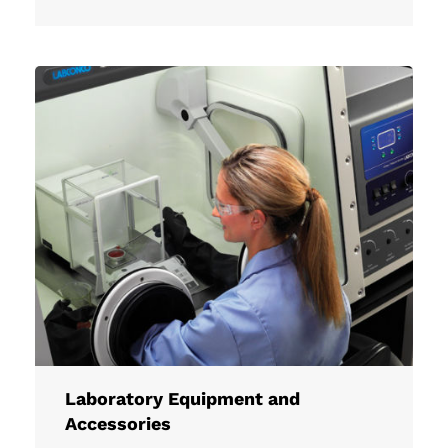
Laboratory Equipment and
Accessories