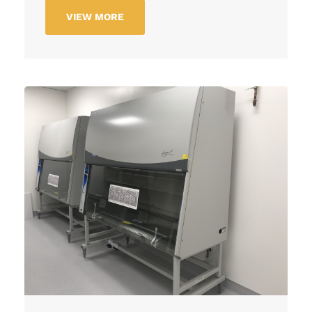
VIEW MORE