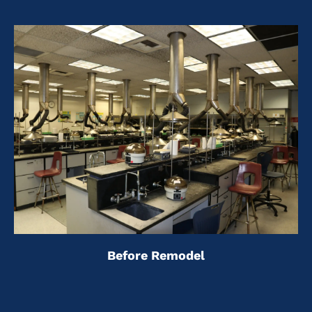
Before Remodel