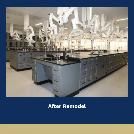
After Remodel