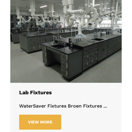
Lab Fixtures
WaterSaver Fixtures Broen Fixtures ...
VIEW MORE