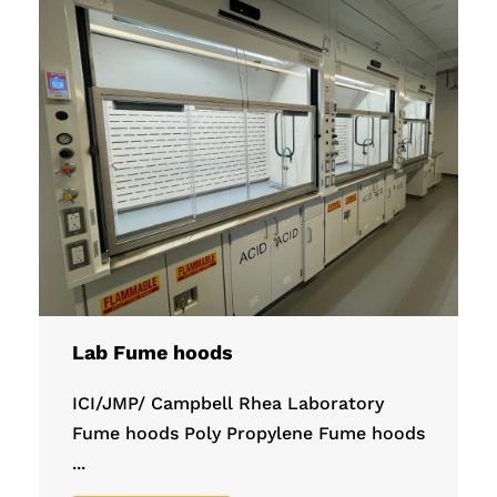
Lab Fume hoods
ICI/JMP/ Campbell Rhea Laboratory
Fume hoods Poly Propylene Fume hoods
...