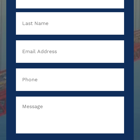
Last
Email
Address
*
Phone
*
Message