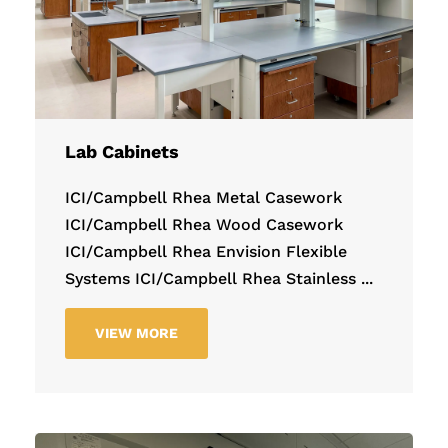
Lab Cabinets
ICI/Campbell Rhea Metal Casework
ICI/Campbell Rhea Wood Casework
ICI/Campbell Rhea Envision Flexible
Systems ICI/Campbell Rhea Stainless ...
VIEW MORE