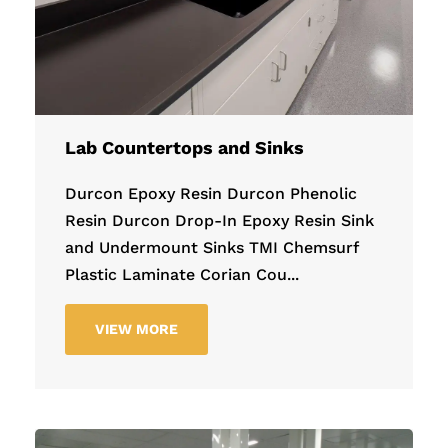
Lab Countertops and Sinks
Durcon Epoxy Resin Durcon Phenolic
Resin Durcon Drop-In Epoxy Resin Sink
and Undermount Sinks TMI Chemsurf
Plastic Laminate Corian Cou...
VIEW MORE