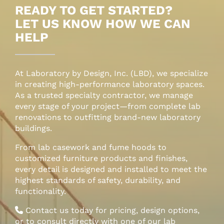
READY TO GET STARTED?
LET US KNOW HOW WE CAN
HELP
At Laboratory by Design, Inc. (LBD), we specialize
in creating high-performance laboratory spaces.
As a trusted specialty contractor, we manage
every stage of your project—from complete lab
renovations to outfitting brand-new laboratory
buildings.
From lab casework and fume hoods to
customized furniture products and finishes,
every detail is designed and installed to meet the
highest standards of safety, durability, and
functionality.
Contact us today for pricing, design options,
or to consult directly with one of our lab