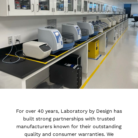
Lab Fume hoods
BioSafety Cabinets and Fume hoods
Lab Countertops and Sinks
Lab Fixtures
Laboratory Equipment and
Accessories
LBD’s In-House Estimating
For over 40 years, Laboratory by Design has
built strong partnerships with trusted
LBD Shop Drawings
manufacturers known for their outstanding
quality and consumer warranties. We
LBD Purchasing Services