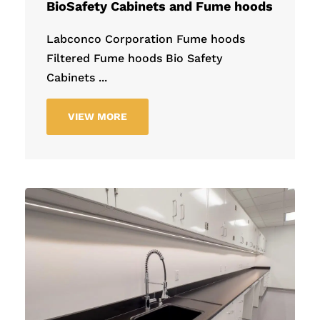
BioSafety Cabinets and Fume hoods
Labconco Corporation Fume hoods
Filtered Fume hoods Bio Safety
Cabinets ...
VIEW MORE