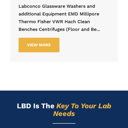
Labconco Glassware Washers and
additional Equipment EMD Millipore
Thermo Fisher VWR Hach Clean
Benches Centrifuges (Floor and Be...
VIEW MORE
LBD Is
The
Key To Your Lab
Needs