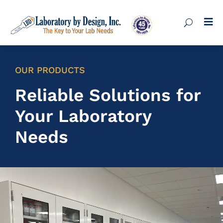

OUR PRODUCTS
Reliable Solutions for
Your Laboratory
Needs
Lab Cabinets