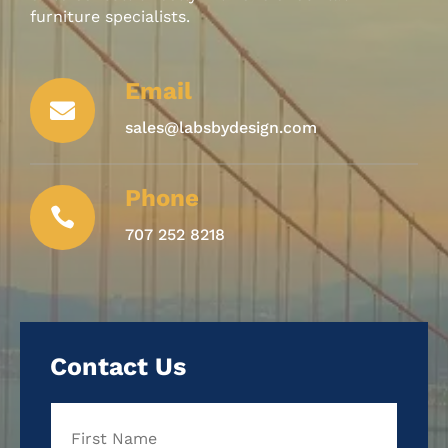
furniture specialists.
Email

sales@labsbydesign.com
Phone

707 252 8218
Contact Us
Name
First