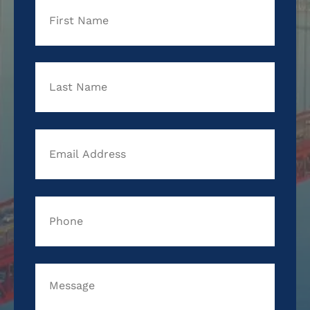
First
Last
Email
Address
*
Phone
*
Message