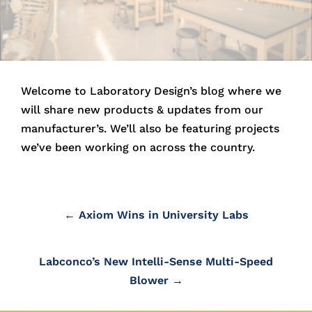
Lab Fume hoods
BioSafety Cabinets and Fume hoods
Lab Countertops and Sinks
Welcome to Laboratory Design’s blog where we
Lab Fixtures
will share new products & updates from our
Laboratory Equipment and
manufacturer’s. We’ll also be featuring projects
Accessories
we’ve been working on across the country.
←
Axiom Wins in University Labs
LBD’s In-House Estimating
Labconco’s New Intelli-Sense Multi-Speed
LBD Shop Drawings
Blower
→
LBD Purchasing Services