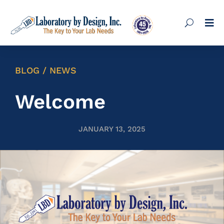

BLOG / NEWS
Welcome
JANUARY 13, 2025
Lab Cabinets