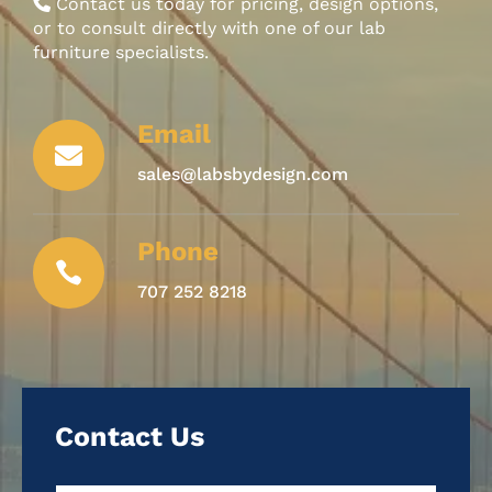
Contact us today for pricing, design options,
or to consult directly with one of our lab
furniture specialists.
Email

sales@labsbydesign.com
Phone

707 252 8218
Contact Us
Name