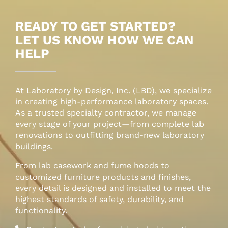
LBD Project Management
READY TO GET STARTED?
LET US KNOW HOW WE CAN
LBD Installation Services
HELP
At Laboratory by Design, Inc. (LBD), we specialize
in creating high-performance laboratory spaces.
As a trusted specialty contractor, we manage
every stage of your project—from complete lab
renovations to outfitting brand-new laboratory
buildings.
From lab casework and fume hoods to
customized furniture products and finishes,
every detail is designed and installed to meet the
highest standards of safety, durability, and
functionality.